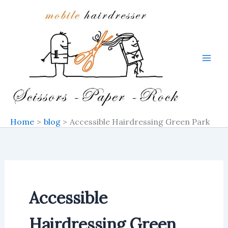
Skip
to
content
Home
blog
Accessible Hairdressing Green Park
Accessible
Hairdressing Green