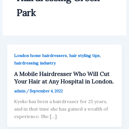
Park
,
,
London home hairdressers
hair styling tips
hairdressing industry
A Mobile Hairdresser Who Will Cut
Your Hair at Any Hospital in London.
admin
/
September 4, 2022
Kyoko has been a hairdresser for 25 years,
and in that time she has gained a wealth of
experience. She […]