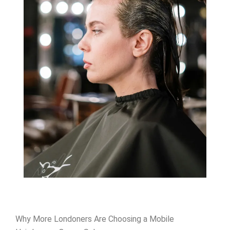
Why More Londoners Are Choosing a Mobile