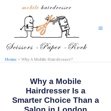
Skip
to
content
Home
Why A Mobile Hairdresser?
Why a Mobile
Hairdresser Is a
Smarter Choice Than a
Salon in London