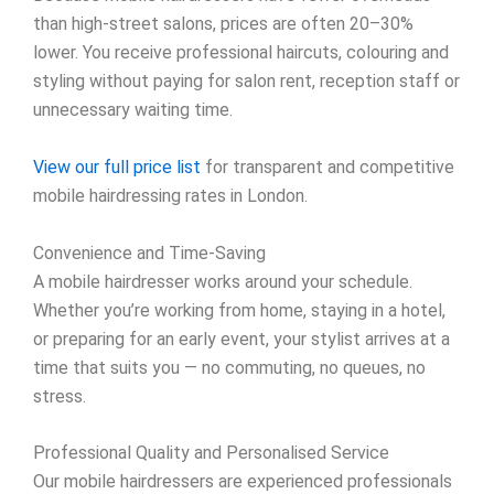
than high-street salons, prices are often 20–30%
lower. You receive professional haircuts, colouring and
styling without paying for salon rent, reception staff or
unnecessary waiting time.
View our full price list
for transparent and competitive
mobile hairdressing rates in London.
Convenience and Time-Saving
A mobile hairdresser works around your schedule.
Whether you’re working from home, staying in a hotel,
or preparing for an early event, your stylist arrives at a
time that suits you — no commuting, no queues, no
stress.
Professional Quality and Personalised Service
Our mobile hairdressers are experienced professionals