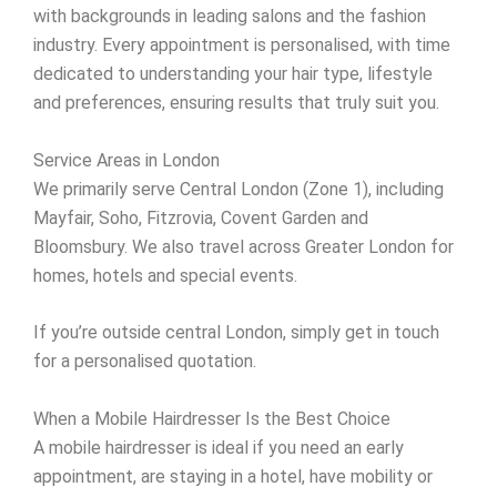
with backgrounds in leading salons and the fashion
industry. Every appointment is personalised, with time
dedicated to understanding your hair type, lifestyle
and preferences, ensuring results that truly suit you.
Service Areas in London
We primarily serve Central London (Zone 1), including
Mayfair, Soho, Fitzrovia, Covent Garden and
Bloomsbury. We also travel across Greater London for
homes, hotels and special events.
If you’re outside central London, simply get in touch
for a personalised quotation.
When a Mobile Hairdresser Is the Best Choice
A mobile hairdresser is ideal if you need an early
appointment, are staying in a hotel, have mobility or