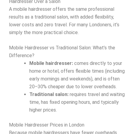
Hairdresser Over a Salon
A mobile hairdresser offers the same professional
results as a traditional salon, with added flexibility,
lower costs and zero travel. For many Londoners, it’s
simply the more practical choice.
Mobile Hairdresser vs Traditional Salon: What’s the
Difference?
Mobile hairdresser:
comes directly to your
home or hotel, offers flexible times (including
early mornings and weekends), and is often
20–30% cheaper due to lower overheads.
Traditional salon:
requires travel and waiting
time, has fixed opening hours, and typically
higher prices.
Mobile Hairdresser Prices in London
Because mobile hairdressers have fewer overheads