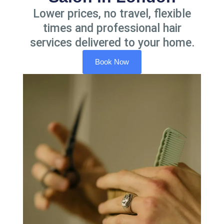
Lower prices, no travel, flexible
times and professional hair
services delivered to your home.
Book Now