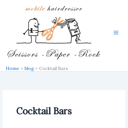
Search
Skip
for:
to
content
Home
blog
Cocktail Bars
Cocktail Bars