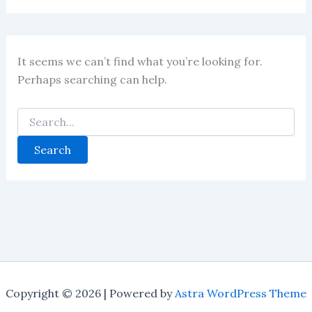
It seems we can’t find what you’re looking for.
Perhaps searching can help.
Copyright © 2026 | Powered by
Astra WordPress Theme