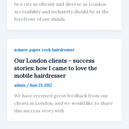
In a city as vibrant and diverse as London,
accessibility and inclusivity should be at the
forefront of our minds.
scissor paper rock hairdresser
Our London clients – success
stories: how I came to love the
mobile hairdresser
admin
/
June 23, 2012
We have received great feedback from our
clients in London, and we would like to share
this success story with