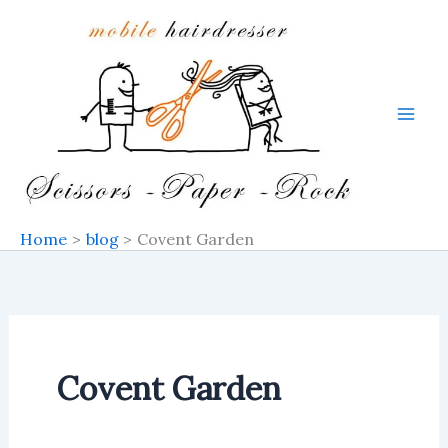
Skip
to
content
Home
blog
Covent Garden
Covent Garden