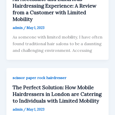
Hairdressing Experience: A Review
from a Customer with Limited
Mobility
admin
/
May 1, 2023
As someone with limited mobility, I have often
found traditional hair salons to be a daunting
and challenging environment. Accessing
scissor paper rock hairdresser
The Perfect Solution: How Mobile
Hairdressers in London are Catering
to Individuals with Limited Mobility
admin
/
May 1, 2023