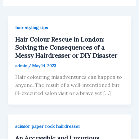
hair styling tips
Hair Colour Rescue in London:
Solving the Consequences of a
Messy Hairdresser or DIY Disaster
admin
/
May 14, 2023
Hair colouring misadventures can happen to
anyone. The result of a well-intentioned but
ill-executed salon visit or a brave yet […]
scissor paper rock hairdresser
An Accessible and Luxurious