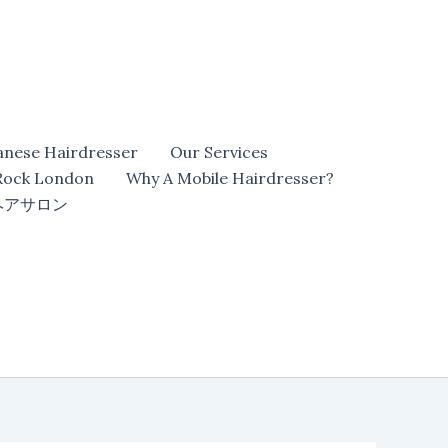
anese Hairdresser
Our Services
 Rock London
Why A Mobile Hairdresser?
ヘアサロン