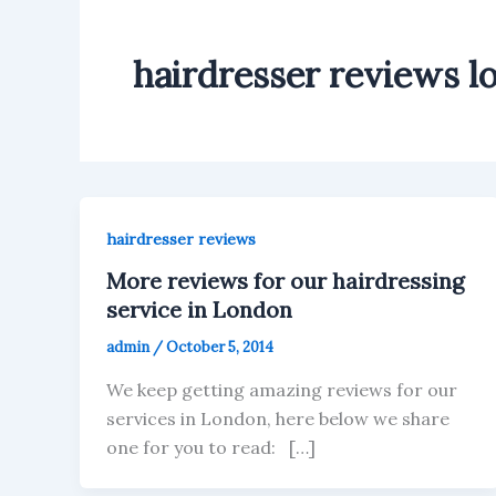
hairdresser reviews l
hairdresser reviews
More reviews for our hairdressing
service in London
admin
/
October 5, 2014
We keep getting amazing reviews for our
services in London, here below we share
one for you to read: […]