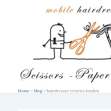
Skip
to
content
Home
blog
hairdresser reviews london