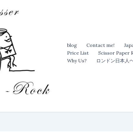
blog
Contact me!
Jap
Price List
Scissor Paper
Why Us?
ロンドン日本人