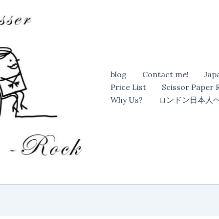
blog
Contact me!
Jap
Price List
Scissor Paper
Why Us?
ロンドン日本人