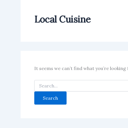
Local Cuisine
It seems we can’t find what you’re looking 