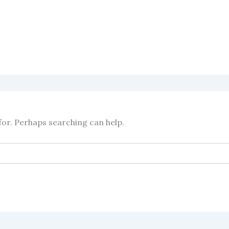
for. Perhaps searching can help.