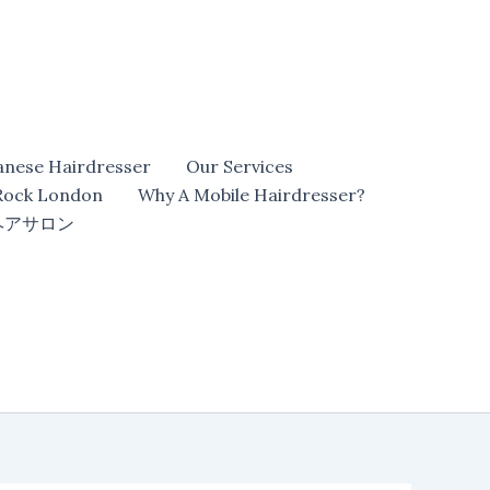
anese Hairdresser
Our Services
 Rock London
Why A Mobile Hairdresser?
ヘアサロン