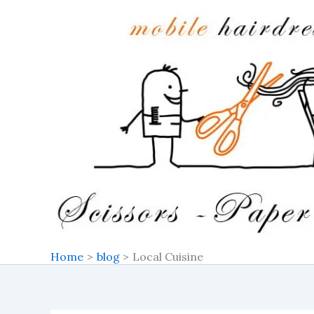
Search
Skip
for:
to
content
Home
blog
Local Cuisine