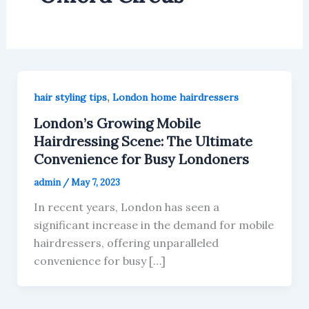
,
hair styling tips
London home hairdressers
London’s Growing Mobile
Hairdressing Scene: The Ultimate
Convenience for Busy Londoners
admin
/
May 7, 2023
In recent years, London has seen a
significant increase in the demand for mobile
hairdressers, offering unparalleled
convenience for busy […]