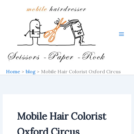
Skip
to
content
Home
blog
Mobile Hair Colorist Oxford Circus
Mobile Hair Colorist
Oxford Circus