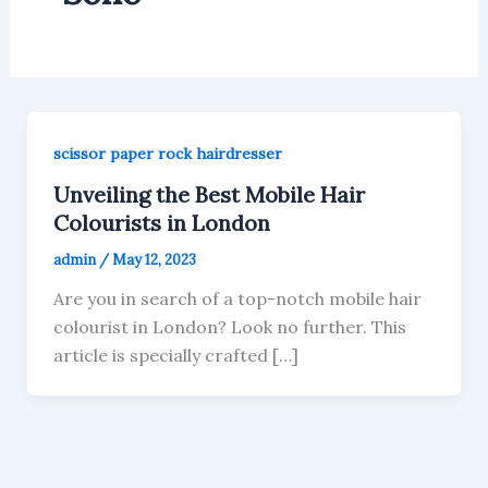
scissor paper rock hairdresser
Unveiling the Best Mobile Hair
Colourists in London
admin
/
May 12, 2023
Are you in search of a top-notch mobile hair
colourist in London? Look no further. This
article is specially crafted […]