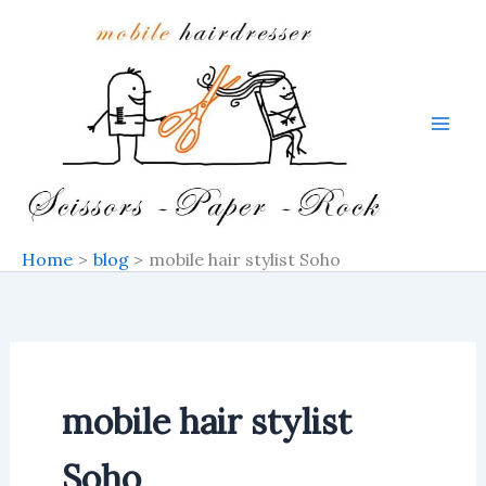
Skip
to
content
Home
blog
mobile hair stylist Soho
mobile hair stylist
Soho