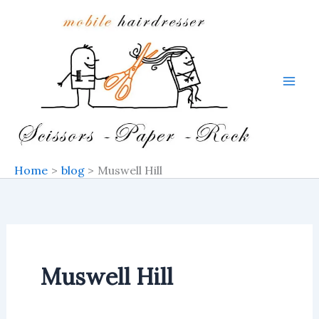
Skip
to
content
Home
blog
Muswell Hill
Muswell Hill