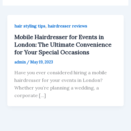
,
hair styling tips
hairdresser reviews
Mobile Hairdresser for Events in
London: The Ultimate Convenience
for Your Special Occasions
admin
/
May 19, 2023
Have you ever considered hiring a mobile
hairdresser for your events in London?
Whether you’re planning a wedding, a
corporate […]