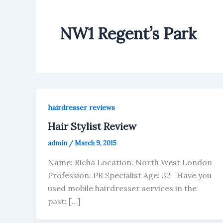
NW1 Regent’s Park
hairdresser reviews
Hair Stylist Review
admin
/
March 9, 2015
Name: Richa Location: North West London
Profession: PR Specialist Age: 32 Have you
used mobile hairdresser services in the
past: […]