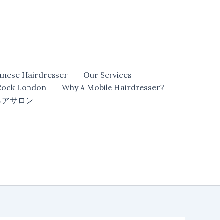
anese Hairdresser
Our Services
 Rock London
Why A Mobile Hairdresser?
ヘアサロン