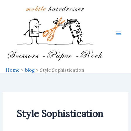
Search
Skip
for:
to
content
Home
blog
Style Sophistication
Style Sophistication