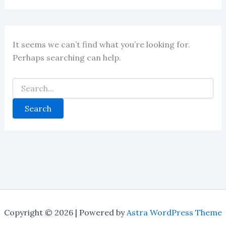
It seems we can’t find what you’re looking for.
Perhaps searching can help.
Copyright © 2026 | Powered by
Astra WordPress Theme