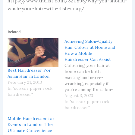
https://www.thelist.com/320895/why-you-should-
wash-your-hair-with-dish-soap/
Related
Achieving Salon-Quality
Hair Colour at Home and
How a Mobile
Hairdresser Can Assist
Colouring your hair at
Best Hairdresser For
home can be both
Asian Hair in London
exciting and nerve-
February 21, 2013
wracking, especially if
In "scissor paper rock
you're aiming for salon-
hairdresser"
quality results. Despite
August 3, 2023
the availability of
In "scissor paper rock
numerous DIY hair
hairdresser"
colouring products,
Mobile Hairdresser for
achieving a desired, even
Events in London: The
shade and maintaining
Ultimate Convenience
hair health can be