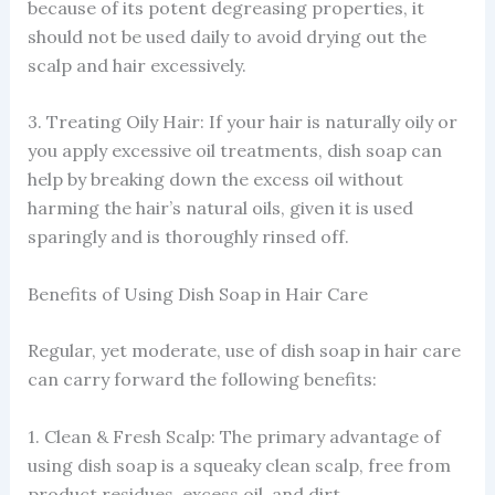
because of its potent degreasing properties, it
should not be used daily to avoid drying out the
scalp and hair excessively.
3. Treating Oily Hair: If your hair is naturally oily or
you apply excessive oil treatments, dish soap can
help by breaking down the excess oil without
harming the hair’s natural oils, given it is used
sparingly and is thoroughly rinsed off.
Benefits of Using Dish Soap in Hair Care
Regular, yet moderate, use of dish soap in hair care
can carry forward the following benefits:
1. Clean & Fresh Scalp: The primary advantage of
using dish soap is a squeaky clean scalp, free from
product residues, excess oil, and dirt.