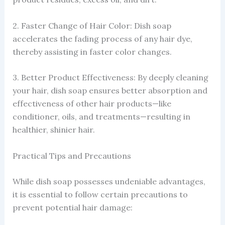
2. Faster Change of Hair Color: Dish soap
accelerates the fading process of any hair dye,
thereby assisting in faster color changes.
3. Better Product Effectiveness: By deeply cleaning
your hair, dish soap ensures better absorption and
effectiveness of other hair products—like
conditioner, oils, and treatments—resulting in
healthier, shinier hair.
Practical Tips and Precautions
While dish soap possesses undeniable advantages,
it is essential to follow certain precautions to
prevent potential hair damage: