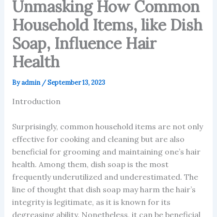
Unmasking How Common
Household Items, like Dish
Soap, Influence Hair
Health
By
admin
/
September 13, 2023
Introduction
Surprisingly, common household items are not only
effective for cooking and cleaning but are also
beneficial for grooming and maintaining one’s hair
health. Among them, dish soap is the most
frequently underutilized and underestimated. The
line of thought that dish soap may harm the hair’s
integrity is legitimate, as it is known for its
degreasing ability. Nonetheless, it can be beneficial