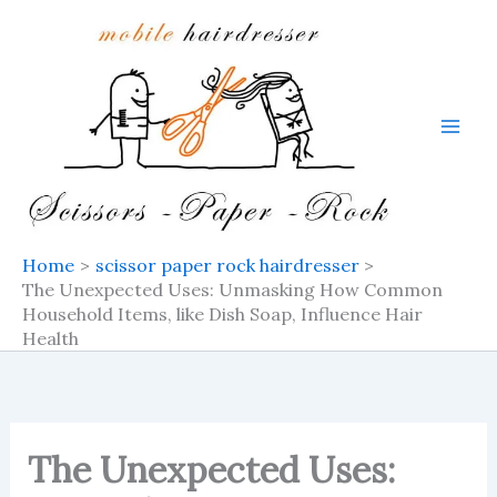
Skip
to
content
Home
scissor paper rock hairdresser
The Unexpected Uses: Unmasking How Common
Household Items, like Dish Soap, Influence Hair
Health
The Unexpected Uses: