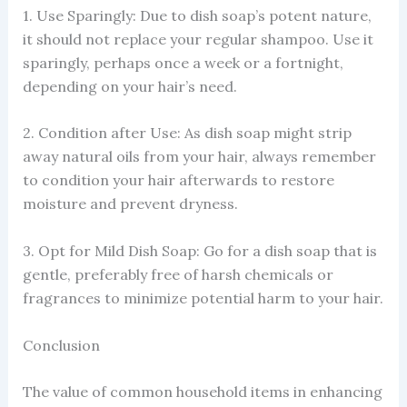
1. Use Sparingly: Due to dish soap’s potent nature,
it should not replace your regular shampoo. Use it
sparingly, perhaps once a week or a fortnight,
depending on your hair’s need.
2. Condition after Use: As dish soap might strip
away natural oils from your hair, always remember
to condition your hair afterwards to restore
moisture and prevent dryness.
3. Opt for Mild Dish Soap: Go for a dish soap that is
gentle, preferably free of harsh chemicals or
fragrances to minimize potential harm to your hair.
Conclusion
The value of common household items in enhancing