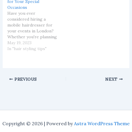
for Your Special
challenging. This is
Occasions
where the expert
Have you ever
guidance of a mobile
considered hiring a
hairdresser comes…
mobile hairdresser for
your events in London?
Whether you're planning
a wedding, a corporate
May 19, 2023
event, or a simple get-
In "hair styling tips"
together with friends, a
mobile hairdresser can
make the occasion even
more special. Here at
Scissor Paper Rock
PREVIOUS
NEXT
London, we offer a
service that brings the…
Copyright © 2026 | Powered by
Astra WordPress Theme