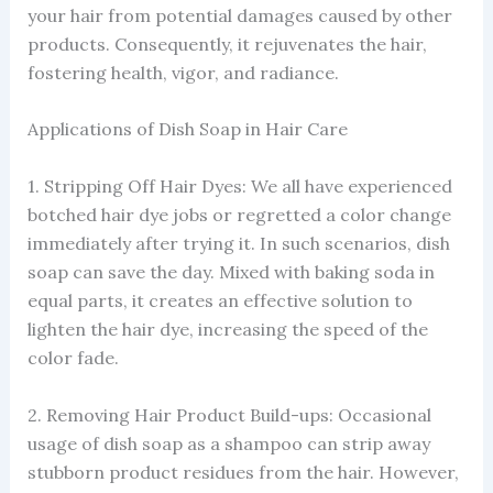
your hair from potential damages caused by other
products. Consequently, it rejuvenates the hair,
fostering health, vigor, and radiance.
Applications of Dish Soap in Hair Care
1. Stripping Off Hair Dyes: We all have experienced
botched hair dye jobs or regretted a color change
immediately after trying it. In such scenarios, dish
soap can save the day. Mixed with baking soda in
equal parts, it creates an effective solution to
lighten the hair dye, increasing the speed of the
color fade.
2. Removing Hair Product Build-ups: Occasional
usage of dish soap as a shampoo can strip away
stubborn product residues from the hair. However,