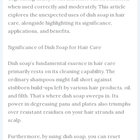
when used correctly and moderately. This article
explores the unexpected uses of dish soap in hair
care, alongside highlighting its significance,
applications, and benefits.
Significance of Dish Soap for Hair Care
Dish soap’s fundamental essence in hair care
primarily rests on its cleaning capability. The
ordinary shampoos might fall short against
stubborn build-ups left by various hair products, oil,
and filth. That’s where dish soap sweeps in. Its
power in degreasing pans and plates also triumphs
over resistant residues on your hair strands and
scalp.
Furthermore, by using dish soap, you can reset