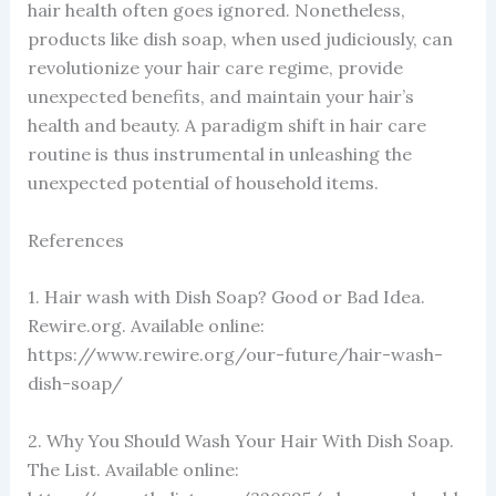
hair health often goes ignored. Nonetheless,
products like dish soap, when used judiciously, can
revolutionize your hair care regime, provide
unexpected benefits, and maintain your hair’s
health and beauty. A paradigm shift in hair care
routine is thus instrumental in unleashing the
unexpected potential of household items.
References
1. Hair wash with Dish Soap? Good or Bad Idea.
Rewire.org. Available online:
https://www.rewire.org/our-future/hair-wash-
dish-soap/
2. Why You Should Wash Your Hair With Dish Soap.
The List. Available online: