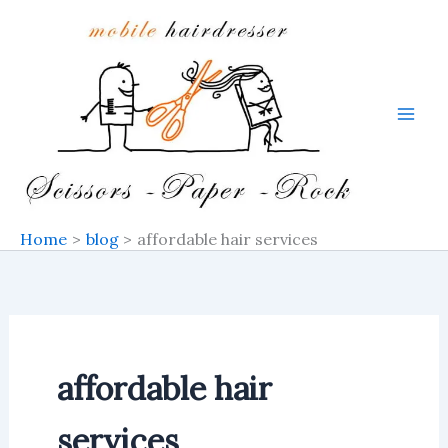
Skip
to
content
Home
blog
affordable hair services
affordable hair
services