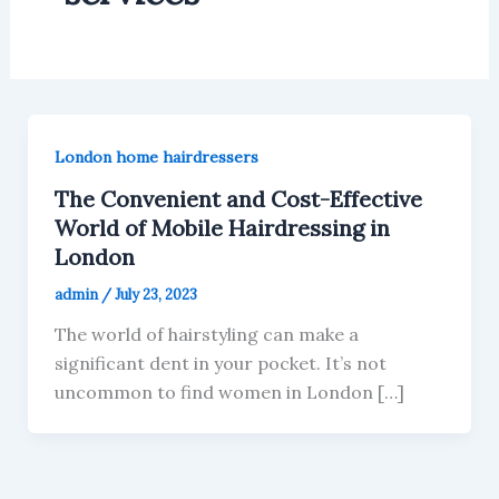
London home hairdressers
The Convenient and Cost-Effective
World of Mobile Hairdressing in
London
admin
/
July 23, 2023
The world of hairstyling can make a
significant dent in your pocket. It’s not
uncommon to find women in London […]